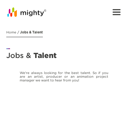
Home
/
Jobs & Talent
Jobs &
Talent
We're always looking for the best talent. So if you
are an artist, producer or an animation project
manager we want to hear from you!