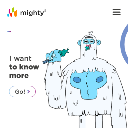
I want
to know
more
Go!