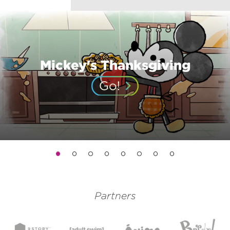
Mickey's Thanksgiving
Partners