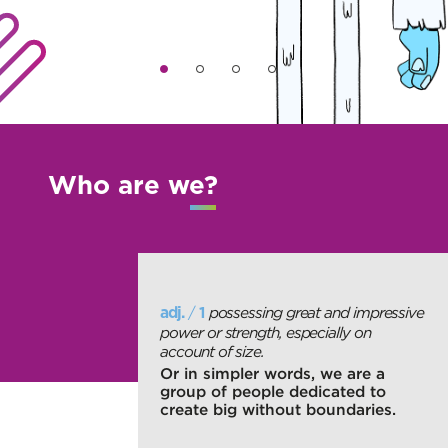
Who are we?
/
possessing great and impressive
adj.
1
power or strength, especially on
account of size.
Or in simpler words, we are a
group of people dedicated to
create big without boundaries.